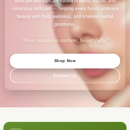
skincare and haircare rooted in purity, nature, and
conscious self-care — helping every family embrace
beauty with trust, wellness, and timeless herbal
goodness.
“From nature to nurture, beautifully.”
Shop Now
Contact Us