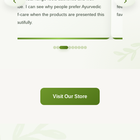
made. I can see why people prefer Ayurvedic
feels premi
self-care when the products are presented this
favorite nat
beautifully.
Visit Our Store