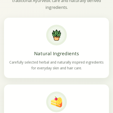
traditional Ayurvedic care and naturally derived
ingredients.
Natural Ingredients
Carefully selected herbal and naturally inspired ingredients
for everyday skin and hair care.