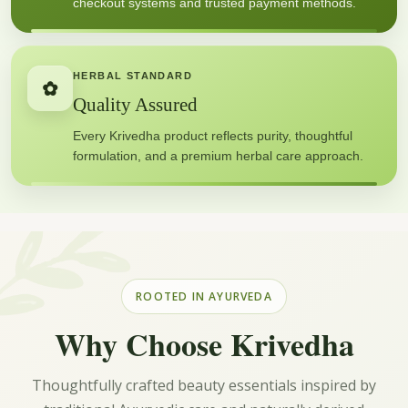
checkout systems and trusted payment methods.
HERBAL STANDARD
✿
Quality Assured
Every Krivedha product reflects purity, thoughtful
formulation, and a premium herbal care approach.
ROOTED IN AYURVEDA
Why Choose Krivedha
Thoughtfully crafted beauty essentials inspired by