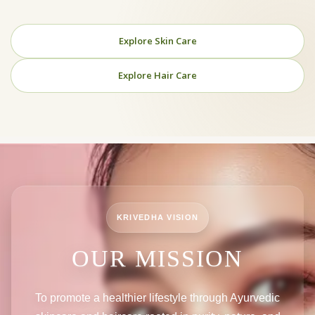
Explore Skin Care
Explore Hair Care
KRIVEDHA VISION
OUR MISSION
To promote a healthier lifestyle through Ayurvedic