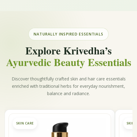
NATURALLY INSPIRED ESSENTIALS
Explore Krivedha’s
Ayurvedic Beauty Essentials
Discover thoughtfully crafted skin and hair care essentials
enriched with traditional herbs for everyday nourishment,
balance and radiance.
SKIN CARE
SKIN 