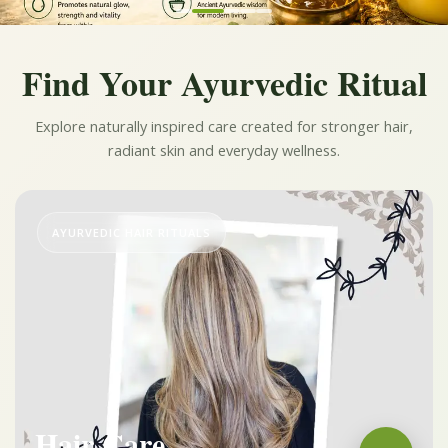
Find Your Ayurvedic Ritual
Explore naturally inspired care created for stronger hair,
radiant skin and everyday wellness.
AYURVEDIC HAIR RITUALS
Hair Care