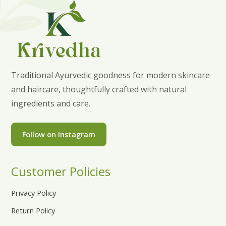
Traditional Ayurvedic goodness for modern skincare
and haircare, thoughtfully crafted with natural
ingredients and care.
Follow on Instagram
Customer Policies
Privacy Policy
Return Policy