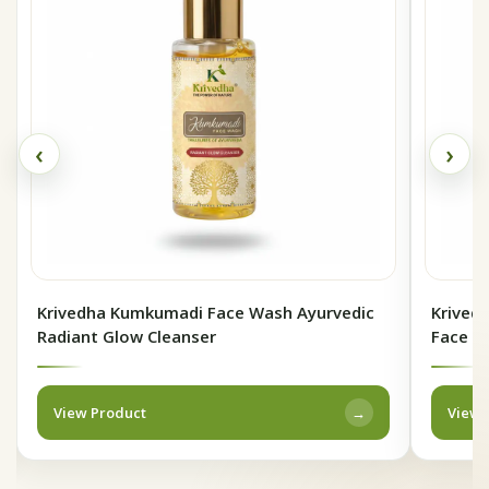
‹
›
Krivedha Kumkumadi Face Wash Ayurvedic
Krivedh
Radiant Glow Cleanser
Face P
View Product
View 