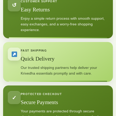
CUSTOMER SUPPORT
↺
Easy Returns
Enjoy a simple return process with smooth support,
easy exchanges, and a worry-free shopping
experience.
FAST SHIPPING
Quick Delivery
Our trusted shipping partners help deliver your
Krivedha essentials promptly and with care.
PROTECTED CHECKOUT
✓
Secure Payments
Your payments are protected through secure