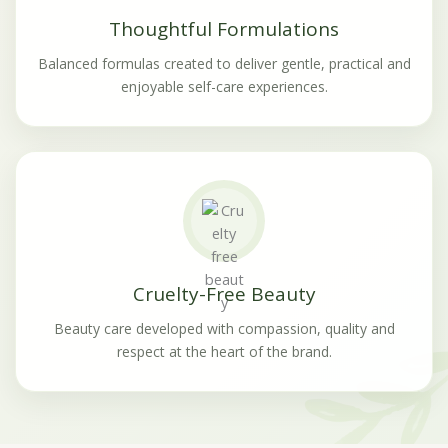
Thoughtful Formulations
Balanced formulas created to deliver gentle, practical and
enjoyable self-care experiences.
Cruelty-Free Beauty
Beauty care developed with compassion, quality and
respect at the heart of the brand.