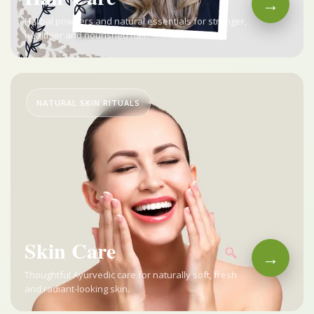
→
Herbal powders and natural essentials for stronger,
healthier and nourished hair.
NATURAL SKIN RITUALS
Skin Care
→
Thoughtful Ayurvedic care for naturally soft, fresh
and radiant-looking skin.