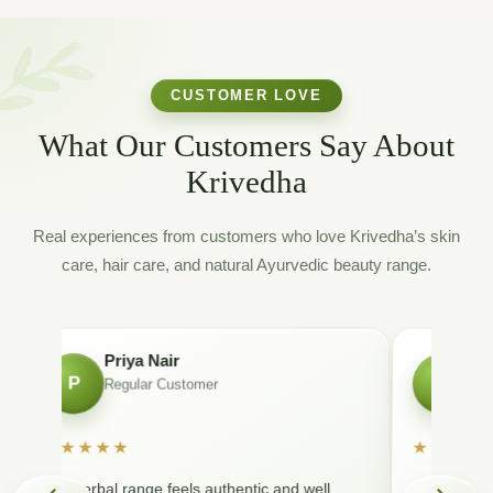
CUSTOMER LOVE
What Our Customers Say About
Krivedha
Real experiences from customers who love Krivedha’s skin
care, hair care, and natural Ayurvedic beauty range.
Priya Nair
Ri
P
R
Regular Customer
Fa
★★★★★
★★★★
The herbal range feels authentic and well
Very nice f