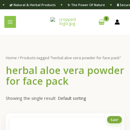
6
1
Skip
S
🌿 Natural & Herbal Products
✨ The Power Of Nature
🔒 Secur
p
1
to
e
r
p
content
a
o
r
d
o
r
u
d
c
c
u
t
c
h
s
t
s
Home
/ Products tagged “herbal aloe vera powder for face pack”
herbal aloe vera powder
for face pack
Showing the single result
Original
Current
Sale!
price
price
was:
is: