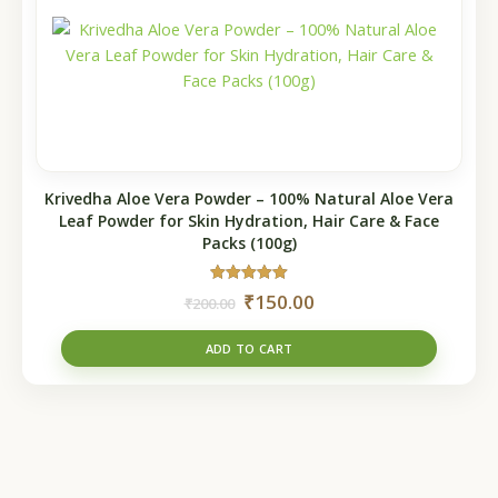
₹200.00.
₹150.00.
Krivedha Aloe Vera Powder – 100% Natural Aloe Vera
Leaf Powder for Skin Hydration, Hair Care & Face
Packs (100g)
Rated
₹
150.00
₹
200.00
5.00
out of 5
ADD TO CART