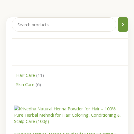
Hair Care
11
Skin Care
6
P
r
i
c
e
r
Krivedha Natural Henna Powder for Hair Coloring &