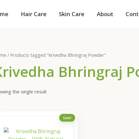
me
Hair Care
Skin Care
About
Cont
me
/ Products tagged “Krivedha Bhringraj Powder”
Krivedha Bhringraj 
wing the single result
Original
Current
Sale!
price
price
was:
is:
₹200.00.
₹150.00.