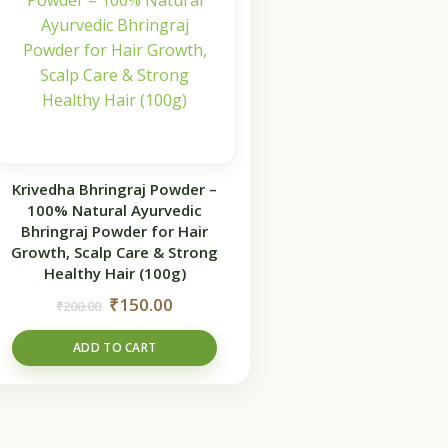
Krivedha Bhringraj Powder –
100% Natural Ayurvedic
Bhringraj Powder for Hair
Growth, Scalp Care & Strong
Healthy Hair (100g)
₹
150.00
₹
200.00
ADD TO CART