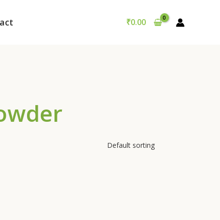
act
₹
0.00
Powder