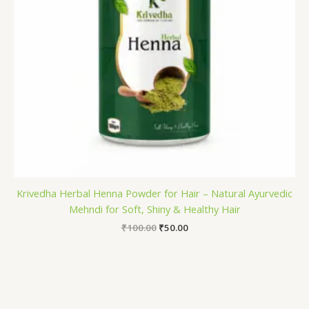
Krivedha Herbal Henna Powder for Hair – Natural Ayurvedic
Mehndi for Soft, Shiny & Healthy Hair
₹
100.00
₹
50.00