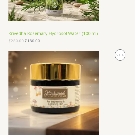
a
:
O
s
₹
:
1
N
₹
8
2
0
S
8
.
Krivedha Rosemary Hydrosol Water (100 ml)
0
0
A
.
0
₹
280.00
₹
180.00
0
.
0
L
O
C
P
Sale
.
r
u
E
i
r
R
g
r
i
e
O
n
n
a
t
D
l
p
p
r
U
r
i
i
c
C
c
e
e
i
T
w
s
a
:
O
s
₹