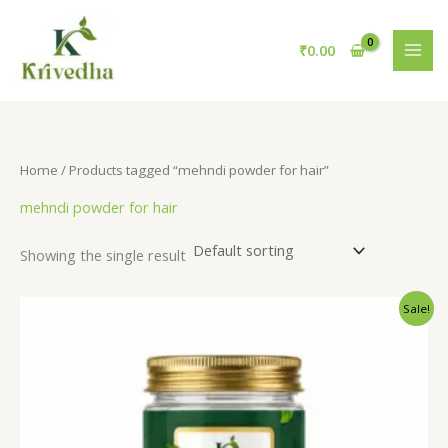
Skip
S
6
1
to
e
p
1
₹
0.00
content
a
r
p
r
o
r
c
d
o
h
u
d
Home
/ Products tagged “mehndi powder for hair”
c
u
mehndi powder for hair
t
c
s
t
Showing the single result
s
Original
Current
Sale!
price
price
was:
is:
₹100.00.
₹50.00.