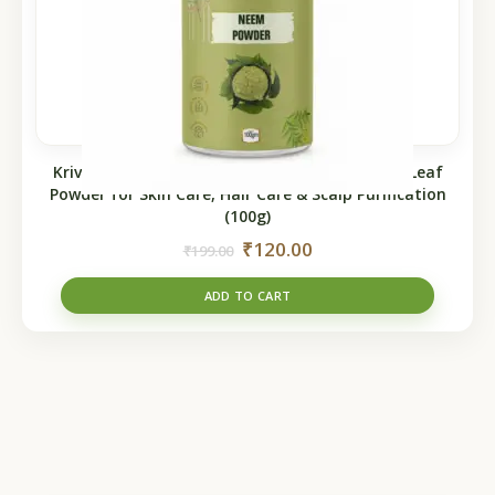
Krivedha Neem Powder – 100% Natural Neem Leaf
Powder for Skin Care, Hair Care & Scalp Purification
(100g)
₹
120.00
₹
199.00
ADD TO CART