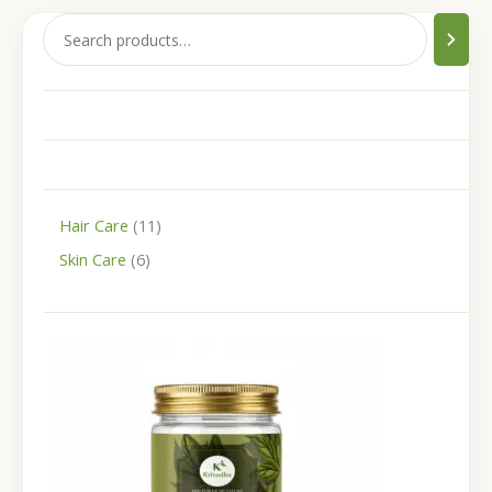
Hair Care
11
Skin Care
6
P
r
i
c
e
r
a
n