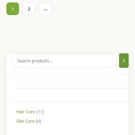
1
2
→
Hair Care
11
Skin Care
6